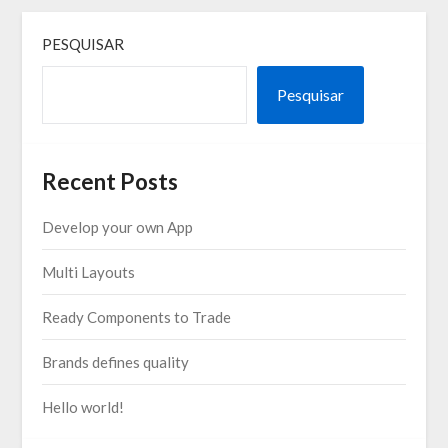
PESQUISAR
Pesquisar
Recent Posts
Develop your own App
Multi Layouts
Ready Components to Trade
Brands defines quality
Hello world!