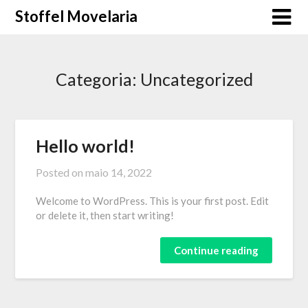
Skip
Stoffel Movelaria
to
content
Categoria:
Uncategorized
Hello world!
Posted on
maio 14, 2022
Welcome to WordPress. This is your first post. Edit
or delete it, then start writing!
Continue reading