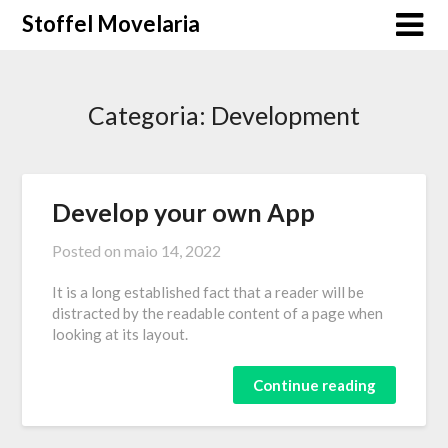
Skip
Stoffel Movelaria
to
content
Categoria:
Development
Develop your own App
Posted on
maio 14, 2022
It is a long established fact that a reader will be
distracted by the readable content of a page when
looking at its layout.
Continue reading