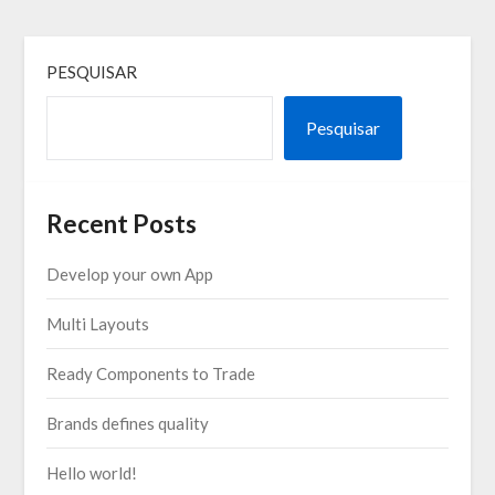
PESQUISAR
Pesquisar
Recent Posts
Develop your own App
Multi Layouts
Ready Components to Trade
Brands defines quality
Hello world!